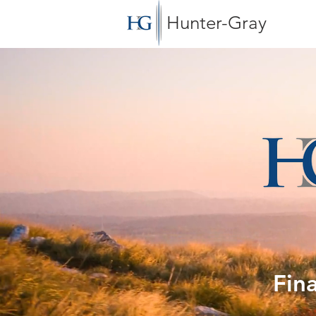
Hunter-Gray
Fin