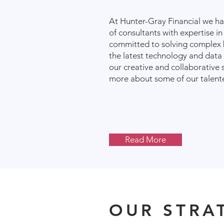
At Hunter-Gray Financial we h
of consultants with expertise in
committed to solving complex 
the latest technology and data
our creative and collaborative 
more about some of our talente
Read More
OUR STRA