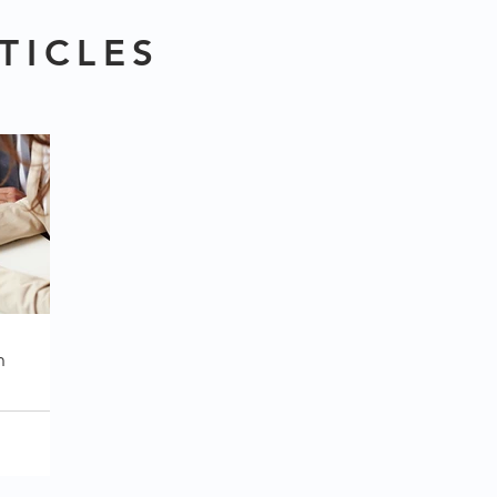
TICLES
h