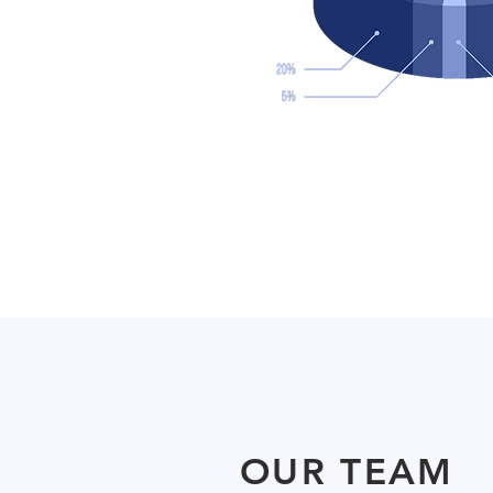
OUR TEAM