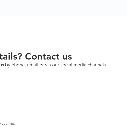
ails? Contact us
us by phone, email or via our social media channels.
ices Inc.