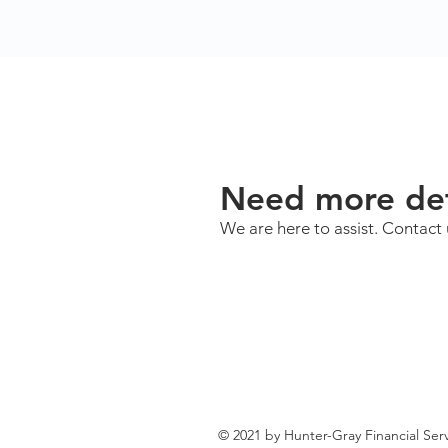
Need more det
We are here to assist. Contact 
© 2021 by Hunter-Gray Financial Serv