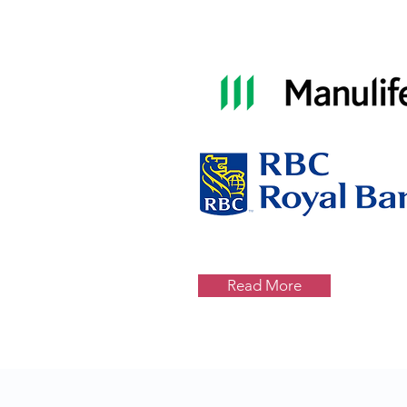
Read More