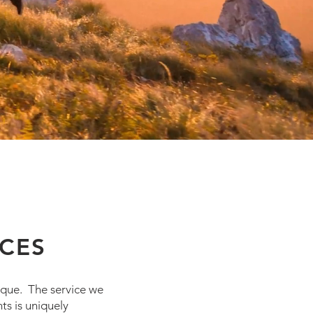
ICES
nique. The service we
ts is uniquely