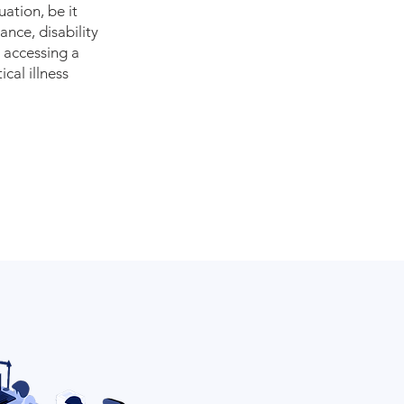
tuation, be it
ance, disability
, accessing a
cal illness