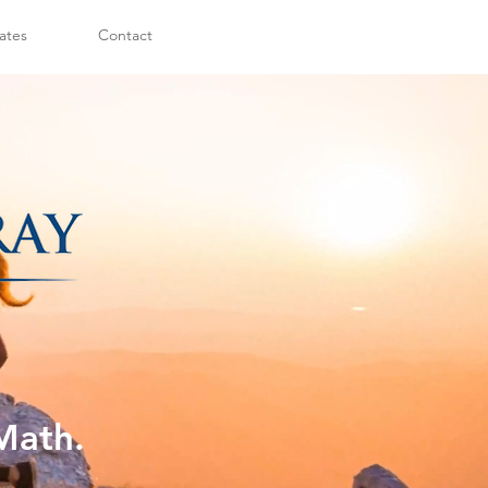
ates
Contact
Math.