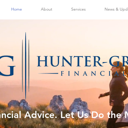
Home
About
Services
News & Upd
ancial Advice. Let Us Do the 