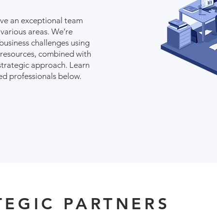
ave an exceptional team
 various areas. We’re
business challenges using
 resources, combined with
strategic approach. Learn
d professionals below.
TEGIC PARTNERS