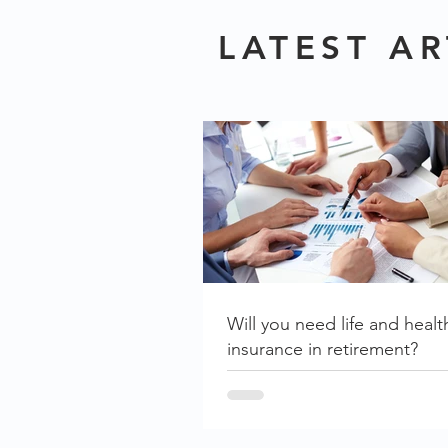
LATEST AR
Will you need life and healt
insurance in retirement?