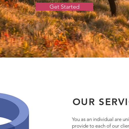
Get Started
OUR SERV
You as an individual are u
provide to each of our clien