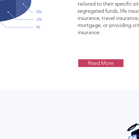
tailored to their specific si
segregated funds, life insur
insurance, travel insurance
mortgage, or providing criti
insurance.
Read More