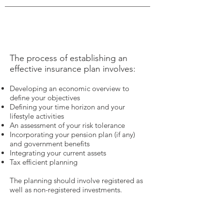
The process of establishing an
effective insurance plan involves:
Developing an economic overview to
define your objectives
Defining your time horizon and your
lifestyle activities
An assessment of your risk tolerance
Incorporating your pension plan (if any)
and government benefits
Integrating your current assets
Tax efficient planning
The planning should involve registered as
well as non-registered investments.