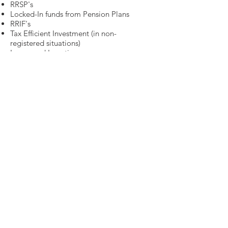
RRSP's
Locked-In funds from Pension Plans
RRIF's
Tax Efficient Investment (in non-
registered situations)
Leveraged Investing
Income Splitting
Government Benefits (CPP & OAS)
The tax implications of your
decisions with respect to non-
registered money are critical.
Below is a list of tax planning
strategies: