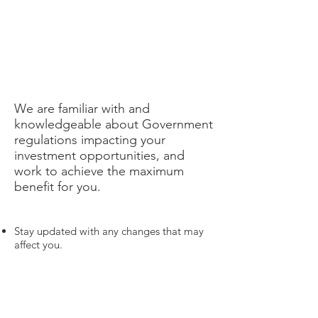
We are familiar with and
knowledgeable about Government
regulations impacting your
investment opportunities, and
work to achieve the maximum
benefit for you.
Stay updated with any changes that may
affect you.