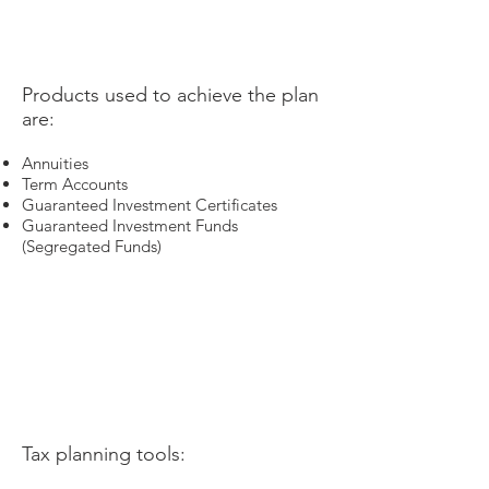
​Products used to achieve the plan
are:
Annuities
Term Accounts
Guaranteed Investment Certificates
Guaranteed Investment Funds
(Segregated Funds)
Tax planning tools: