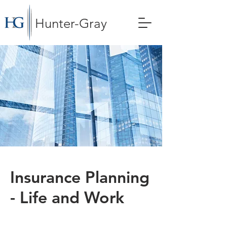
Hunter-Gray
Insurance Planning
- Life and Work